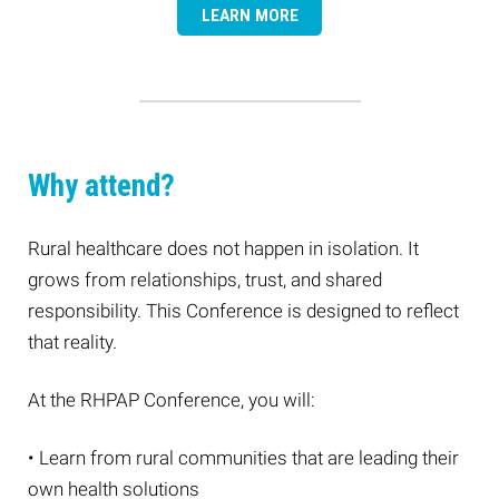
LEARN MORE
Why attend?
Rural healthcare does not happen in isolation. It
grows from relationships, trust, and shared
responsibility. This Conference is designed to reflect
that reality.
At the RHPAP Conference, you will:
• Learn from rural communities that are leading their
own health solutions