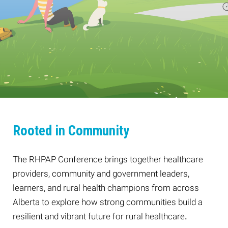
Rooted in Community
The RHPAP Conference brings together healthcare
providers, community and government leaders,
learners, and rural health champions from across
Alberta to explore how strong communities build a
resilient and vibrant future for rural healthcare
.