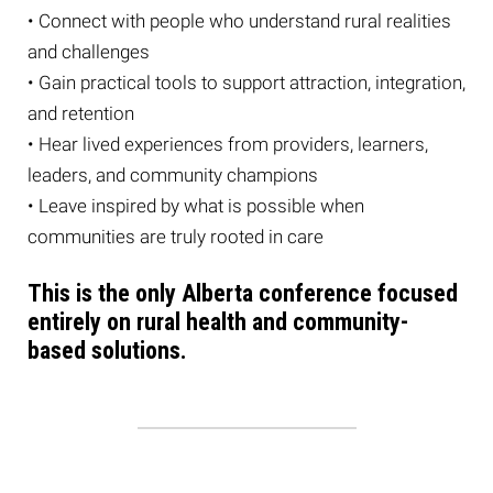
• Connect with people who understand rural realities
and challenges
• Gain practical tools to support attraction, integration,
and retention
• Hear lived experiences from providers, learners,
leaders, and community champions
• Leave inspired by what is possible when
communities are truly rooted in care
This is the only Alberta conference focused
entirely on rural health and community-
based solutions.