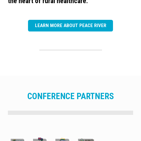
the heart of rural healthcare.
LEARN MORE ABOUT PEACE RIVER
CONFERENCE PARTNERS