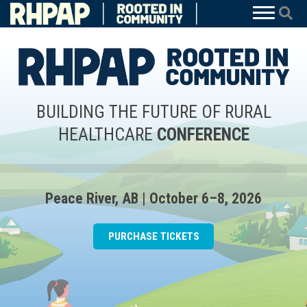
BUILDING THE FUTURE OF RURAL
HEALTHCARE
CONFERENCE
Peace River, AB | October 6–8, 2026
PURCHASE TICKETS