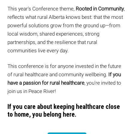
This year's Conference theme,
Rooted in Community
,
reflects what rural Alberta knows best: that the most
powerful solutions grow from the ground up—from
local wisdom, shared experiences, strong
partnerships, and the resilience that rural
communities live every day.
This conference is for anyone invested in the future
of rural healthcare and community wellbeing.
If
you
have a passion for rural healthcare
, you're invited to
join us in Peace River!
If you care about keeping healthcare close
to home, you belong here.