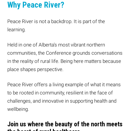
Why Peace River?
Peace River is not a backdrop. It is part of the
learning.
Held in one of Alberta’s most vibrant northern
communities, the Conference grounds conversations
in the reality of rural life. Being here matters because
place shapes perspective.
Peace River offers a living example of what it means
to be rooted in community, resilient in the face of
challenges, and innovative in supporting health and
wellbeing.
Join us where the beauty of the north meets